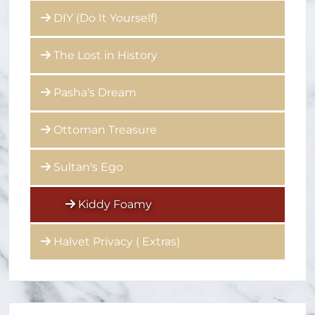
DIY (Do It Yourself)
The Lost in History
Pasha's Dream
Ottoman Treasure
Sultan's Ego
Kiddy Foamy
Halvet Privacy ( Extras)