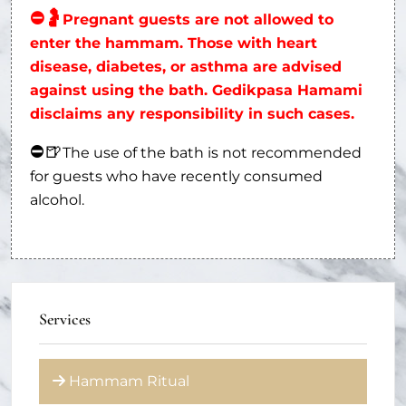
⛔
🤰
Pregnant guests are not allowed to
enter the hammam. Those with heart
disease, diabetes, or asthma are advised
against using the bath. Gedikpasa Hamami
disclaims any responsibility in such cases.
⛔
🍺
The use of the bath is not recommended
for guests who have recently consumed
alcohol.
Services
Hammam Ritual