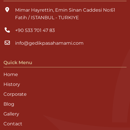
Mimar Hayrettin, Emin Sinan Caddesi No:61
Fatih / ISTANBUL - TURKIYE
+90 533 701 47 83
info@gedikpasahamami.com
Quick Menu
Home
History
Corporate
Blog
Gallery
Contact