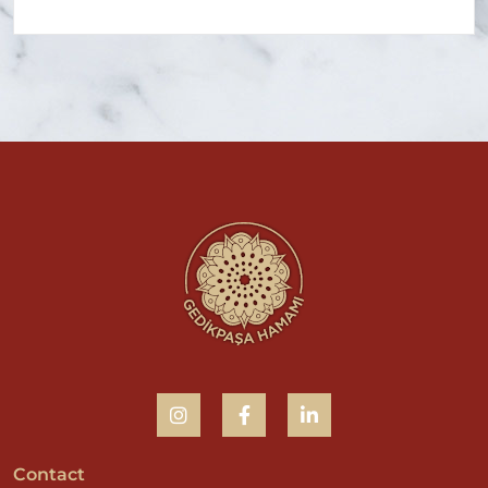
Contact