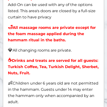
Add-On can be used with any of the options
listed. This area's doors are closed by a full-size
curtain to have privacy
🛁
All massage rooms are private except for
the foam massage applied during the
hammam ritual in the baths.
💎
All changing rooms are private.
☕
Drinks and treats are served for all guests:
Turkish Coffee, Tea, Turkish Delight, Sherbet,
Nuts, Fruit.
👶
Children under 6 years old are not permitted
in the hammam. Guests under 14 may enter
the hammam only when accompanied by an
adult.