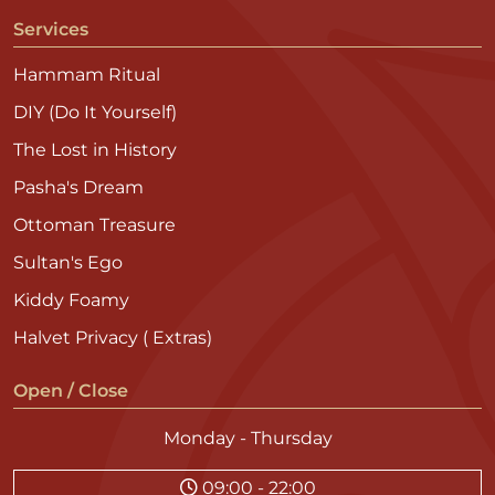
Services
Hammam Ritual
DIY (Do It Yourself)
The Lost in History
Pasha's Dream
Ottoman Treasure
Sultan's Ego
Kiddy Foamy
Halvet Privacy ( Extras)
Open / Close
Monday - Thursday
09:00 - 22:00