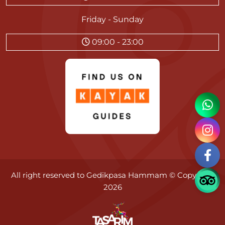
Friday - Sunday
09:00 - 23:00
All right reserved to
Gedikpasa Hammam
© Copyright
2026