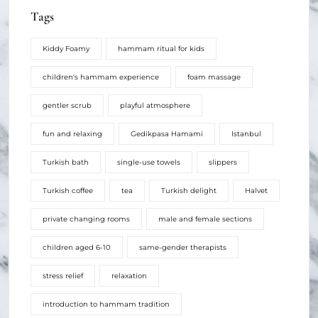
Tags
Kiddy Foamy
hammam ritual for kids
children's hammam experience
foam massage
gentler scrub
playful atmosphere
fun and relaxing
Gedikpasa Hamami
Istanbul
Turkish bath
single-use towels
slippers
Turkish coffee
tea
Turkish delight
Halvet
private changing rooms
male and female sections
children aged 6-10
same-gender therapists
stress relief
relaxation
introduction to hammam tradition