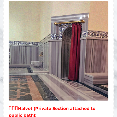
👩‍❤‍👨
Halvet (Private Section attached to
public bath):