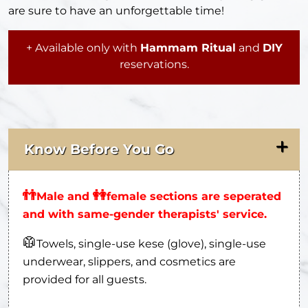
are sure to have an unforgettable time!
+ Available only with
Hammam Ritual
and
DIY
reservations.
Know Before You Go
👬
👭
Male and
female sections are seperated
and with same-gender therapists' service.
🥼
Towels, single-use kese (glove), single-use
underwear, slippers, and cosmetics are
provided for all guests.