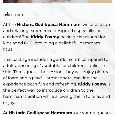
relaxation
At the
Historic Gedikpasa Hammam
, we offer a fun
and relaxing experience designed especially for
children! The
Kiddy Foamy
package is tailored for
kids aged 6-10, providing a delightful hammam
ritual.
This package includes a gentler scrub compared to
adults, ensuring it’s suitable for children’s delicate
skin. Throughout the session, they will enjoy plenty
of foam and a playful atmosphere, making the
experience both fun and refreshing.
Kiddy Foamy
is
the perfect way to introduce children to the
hammam tradition while allowing them to relax and
enjoy.
At
Historic Gedikpasa Hammam
, our young guests