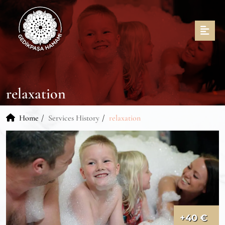
relaxation
Home
Services History
relaxation
+40 €