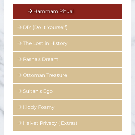
Hammam Ritual
DIY (Do It Yourself)
The Lost in History
Pasha's Dream
Ottoman Treasure
Sultan's Ego
Kiddy Foamy
Halvet Privacy ( Extras)