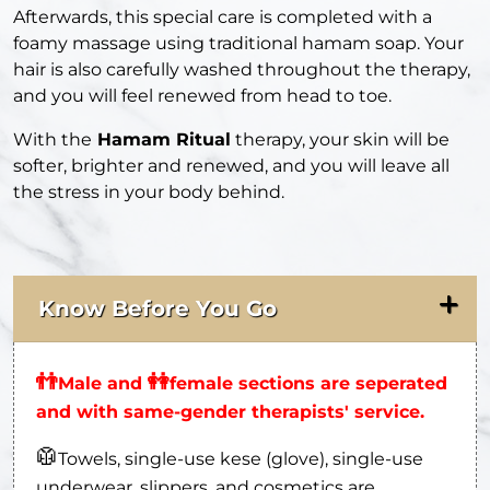
Afterwards, this special care is completed with a
foamy massage using traditional hamam soap. Your
hair is also carefully washed throughout the therapy,
and you will feel renewed from head to toe.
With the
Hamam Ritual
therapy, your skin will be
softer, brighter and renewed, and you will leave all
the stress in your body behind.
Know Before You Go
👬
👭
Male and
female sections are seperated
and with same-gender therapists' service.
🥼
Towels, single-use kese (glove), single-use
underwear, slippers, and cosmetics are