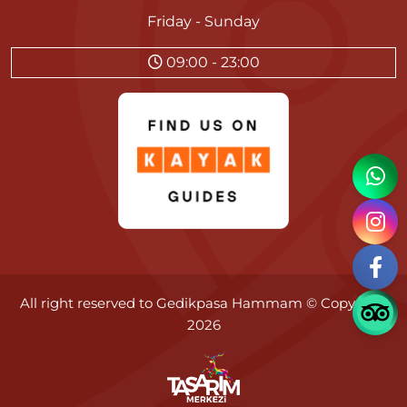
Friday - Sunday
09:00 - 23:00
All right reserved to
Gedikpasa Hammam
© Copyright
2026