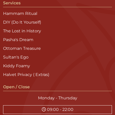
Services
Hammam Ritual
DIY (Do It Yourself)
The Lost in History
Pasha's Dream
Ottoman Treasure
Sultan's Ego
Kiddy Foamy
Halvet Privacy ( Extras)
Open / Close
Monday - Thursday
09:00 - 22:00