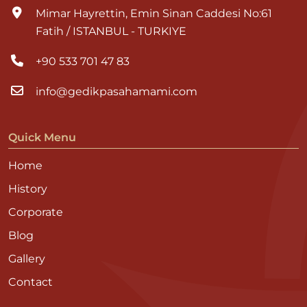
Mimar Hayrettin, Emin Sinan Caddesi No:61
Fatih / ISTANBUL - TURKIYE
+90 533 701 47 83
info@gedikpasahamami.com
Quick Menu
Home
History
Corporate
Blog
Gallery
Contact