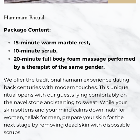
Hammam Ritual
Package Content:
15-minute warm marble rest,
10-minute scrub,
20-minute full body foam massage performed
by a therapist of the same gender.
We offer the traditional hamam experience dating
back centuries with modern touches. This unique
ritual opens with our guests lying comfortably on
the navel stone and starting to sweat. While your
skin softens and your mind calms down, natir for
women, tellak for men, prepare your skin for the
next stage by removing dead skin with disposable
scrubs.