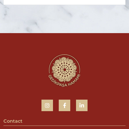
Contact