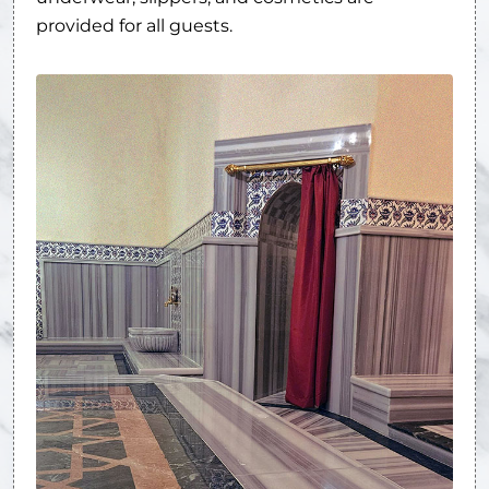
provided for all guests.