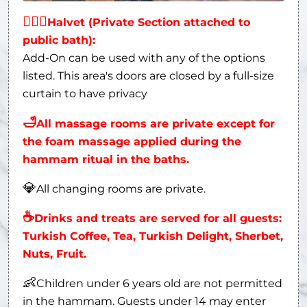
👩‍❤‍👨
Halvet (Private Section attached to
public bath):
Add-On can be used with any of the options
listed. This area's doors are closed by a full-size
curtain to have privacy
🛁
All massage rooms are private except for
the foam massage applied during the
hammam ritual in the baths.
💎
All changing rooms are private.
☕
Drinks and treats are served for all guests:
Turkish Coffee, Tea, Turkish Delight, Sherbet,
Nuts, Fruit.
👶
Children under 6 years old are not permitted
in the hammam. Guests under 14 may enter