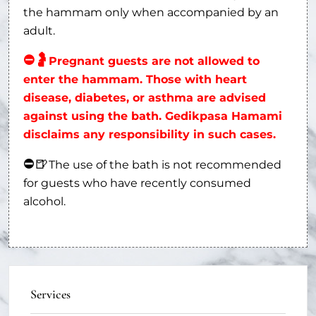
the hammam only when accompanied by an
adult.
⛔
🤰
Pregnant guests are not allowed to
enter the hammam. Those with heart
disease, diabetes, or asthma are advised
against using the bath. Gedikpasa Hamami
disclaims any responsibility in such cases.
⛔
🍺
The use of the bath is not recommended
for guests who have recently consumed
alcohol.
Services