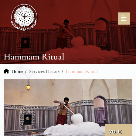
Hammam Ritual
Home
Services History
Hammam Ritual
70 €