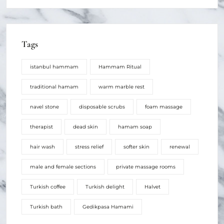
Tags
istanbul hammam
Hammam Ritual
traditional hamam
warm marble rest
navel stone
disposable scrubs
foam massage
therapist
dead skin
hamam soap
hair wash
stress relief
softer skin
renewal
male and female sections
private massage rooms
Turkish coffee
Turkish delight
Halvet
Turkish bath
Gedikpasa Hamami