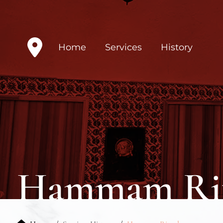
Home
Services
History
Hammam Rit
Home
Services History
Hammam Ritual