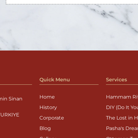
Quick Menu
Services
Home
Hammam Rit
min Sinan
History
DIY (Do It You
 TURKIYE
Corporate
The Lost in H
Blog
Pasha's Dre
Gallery
Ottoman Tre
mami.com
Contact
Sultan's Ego
Kiddy Foam