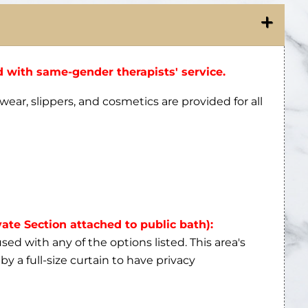
 with same-gender therapists' service.
wear, slippers, and cosmetics are provided for all
vate Section attached to public bath):
ed with any of the options listed. This area's
by a full-size curtain to have privacy
he foam massage applied during the hammam