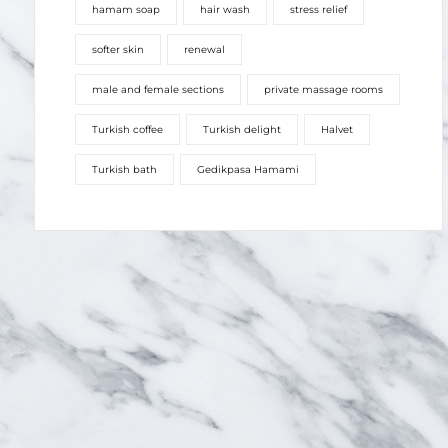
male and female sections
private massage rooms
Turkish coffee
Turkish delight
Halvet
Turkish bath
Gedikpasa Hamami