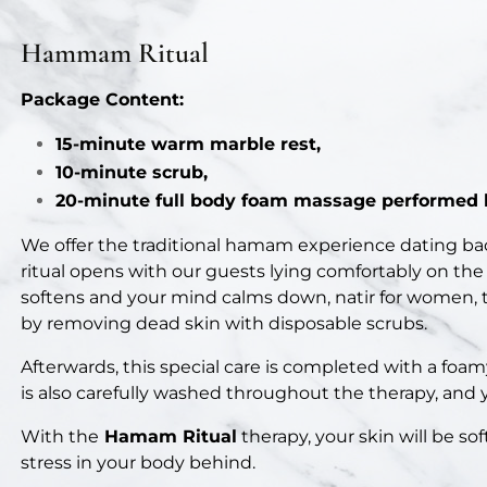
Package Content:
15-minute warm marble rest,
10-minute scrub,
20-minute full body foam massage performed b
We offer the traditional hamam experience dating ba
ritual opens with our guests lying comfortably on the
softens and your mind calms down, natir for women, te
by removing dead skin with disposable scrubs.
Afterwards, this special care is completed with a foa
is also carefully washed throughout the therapy, and 
With the
Hamam Ritual
therapy, your skin will be sof
stress in your body behind.
Know Before You Go