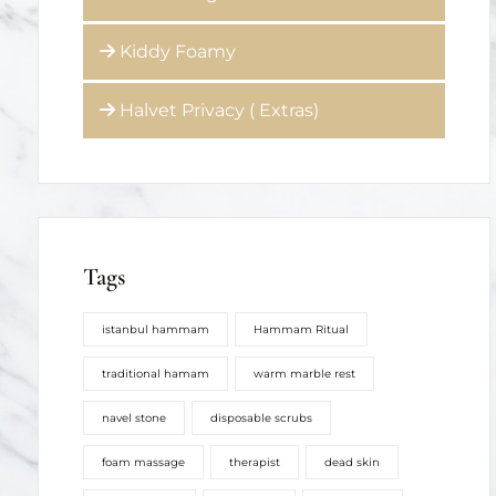
Halvet Privacy ( Extras)
Tags
istanbul hammam
Hammam Ritual
traditional hamam
warm marble rest
navel stone
disposable scrubs
foam massage
therapist
dead skin
hamam soap
hair wash
stress relief
softer skin
renewal