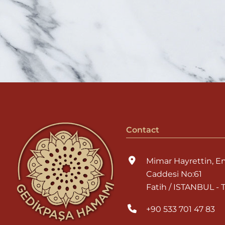
Contact
Mimar Hayrettin, E
Caddesi No:61
Fatih / ISTANBUL -
+90 533 701 47 83
info@gedikpasaha