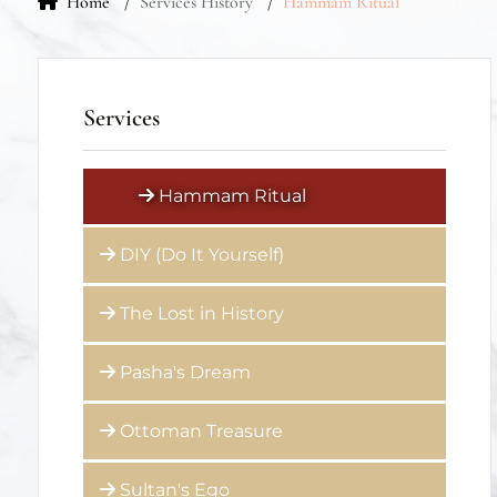
Services
Hammam Ritual
DIY (Do It Yourself)
The Lost in History
Pasha's Dream
Ottoman Treasure
Sultan's Ego
Kiddy Foamy