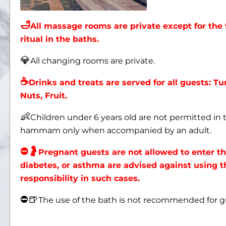
💎
All changing rooms are private.
☕
Drinks and treats are served for all guests: Tu
Nuts, Fruit.
👶
Children under 6 years old are not permitted i
hammam only when accompanied by an adult.
⛔
🤰
Pregnant guests are not allowed to enter 
diabetes, or asthma are advised against using
responsibility in such cases.
⛔
🍺
The use of the bath is not recommended for 