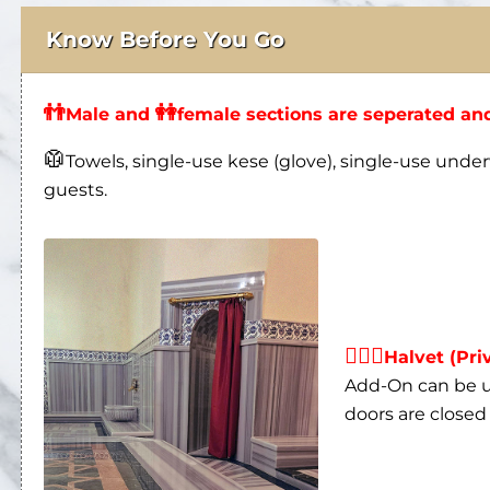
👬
👭
Male and
female sections are seperated and
🥼
Towels, single-use kese (glove), single-use under
guests.
👩‍❤‍👨
Halvet (Pri
Add-On can be us
doors are closed 
🛁
All massage rooms are private except for t
ritual in the baths.