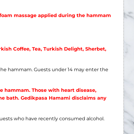
rkish Coffee, Tea, Turkish Delight, Sherbet,
n the hammam. Guests under 14 may enter the
the hammam. Those with heart disease,
 the bath. Gedikpasa Hamami disclaims any
guests who have recently consumed alcohol.