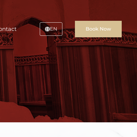
ontact
EN
Book Now