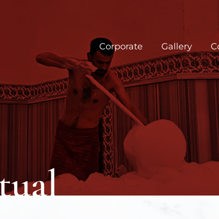
Corporate
Gallery
C
ual