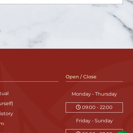
Open / Close
ual
Monday - Thursday
rself)
09:00 - 22:00
istory
Friday - Sunday
am
asure
09:00 - 23:00
y