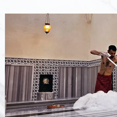
Hammam Ritual