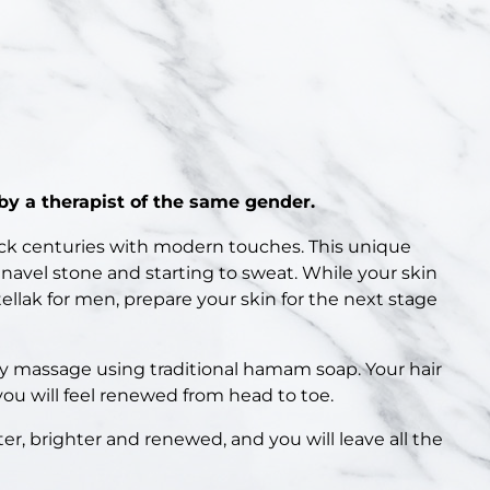
y a therapist of the same gender.
ck centuries with modern touches. This unique
 navel stone and starting to sweat. While your skin
llak for men, prepare your skin for the next stage
my massage using traditional hamam soap. Your hair
you will feel renewed from head to toe.
ter, brighter and renewed, and you will leave all the