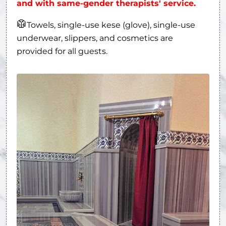
and with same-gender therapists' service.
🥼
Towels, single-use kese (glove), single-use
underwear, slippers, and cosmetics are
provided for all guests.