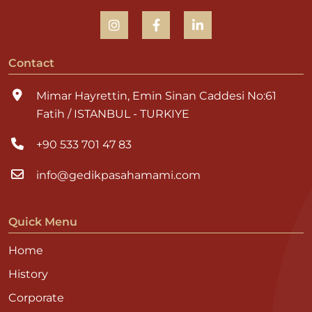
Contact
Mimar Hayrettin, Emin Sinan Caddesi No:61
Fatih / ISTANBUL - TURKIYE
+90 533 701 47 83
info@gedikpasahamami.com
Quick Menu
Home
History
Corporate