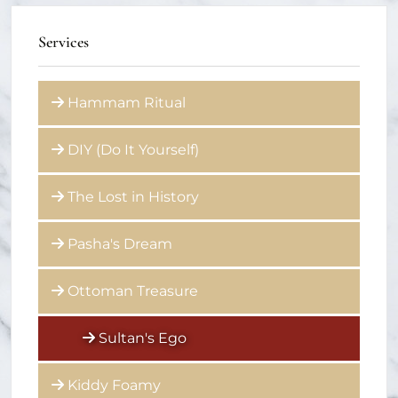
Services
Hammam Ritual
DIY (Do It Yourself)
The Lost in History
Pasha's Dream
Ottoman Treasure
Sultan's Ego
Kiddy Foamy