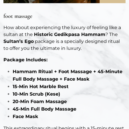
foot massage
How about experiencing the luxury of feeling like a
sultan at the
Historic Gedikpasa Hammam
? The
Sultan’s Ego
package is a specially designed ritual
to offer you the ultimate in luxury.
Package Includes:
Hammam Ritual + Foot Massage + 45-Minute
Full Body Massage + Face Mask
15-Min Hot Marble Rest
10-Min Scrub (Kese)
20-Min Foam Massage
45-Min Full Body Massage
Face Mask
This extraordinary ritual begins with a 15-minute rest