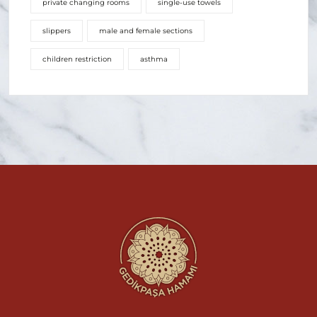
private changing rooms
single-use towels
slippers
male and female sections
children restriction
asthma