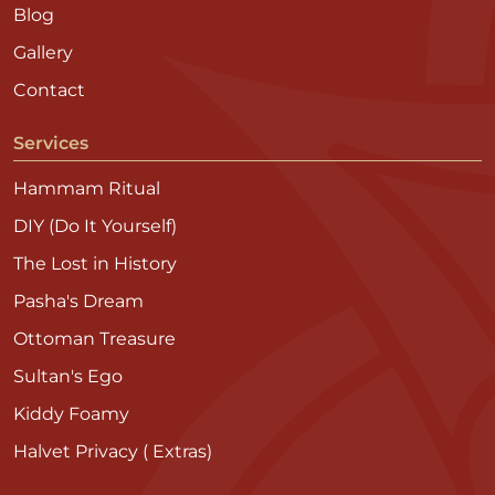
Blog
Gallery
Contact
Services
Hammam Ritual
DIY (Do It Yourself)
The Lost in History
Pasha's Dream
Ottoman Treasure
Sultan's Ego
Kiddy Foamy
Halvet Privacy ( Extras)