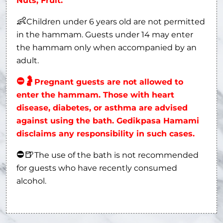
Nuts, Fruit.
👶
Children under 6 years old are not permitted
in the hammam. Guests under 14 may enter
the hammam only when accompanied by an
adult.
⛔
🤰
Pregnant guests are not allowed to
enter the hammam. Those with heart
disease, diabetes, or asthma are advised
against using the bath. Gedikpasa Hamami
disclaims any responsibility in such cases.
⛔
🍺
The use of the bath is not recommended
for guests who have recently consumed
alcohol.