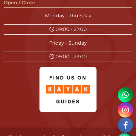
Open / Close
Monday - Thursday
09:00 - 22:00
Friday - Sunday
09:00 - 23:00