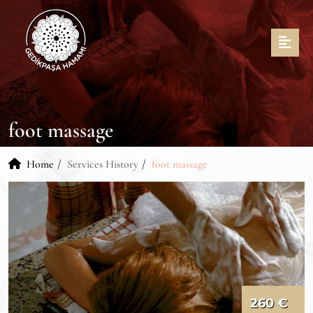
foot massage
Home
Services History
foot massage
260 €