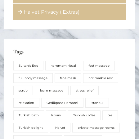
Halvet Privacy ( Extras)
Tags
Sultan's Ego
hammam ritual
foot massage
full body massage
face mask
hot marble rest
scrub
foam massage
stress relief
relaxation
Gedikpasa Hamami
Istanbul
Turkish bath
luxury
Turkish coffee
tea
Turkish delight
Halvet
private massage rooms