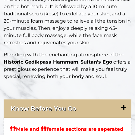
on the hot marble. It is followed by a 10-minute
traditional scrub (kese) to exfoliate your skin, and a
20-minute foam massage to relieve all the tension in
your muscles. Then, enjoy a deeply relaxing 45-
minute full body massage, while the face mask
refreshes and rejuvenates your skin.
Blending with the enchanting atmosphere of the
Historic Gedikpasa Hammam
,
Sultan’s Ego
offers a
prestigious experience that will make you feel truly
special, renewing both your body and soul.
Know Before You Go
👬
👭
Male and
female sections are seperated