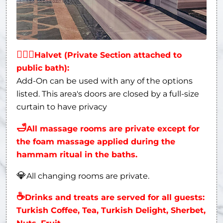
👩‍❤‍👨
Halvet (Private Section attached to
public bath):
Add-On can be used with any of the options
listed. This area's doors are closed by a full-size
curtain to have privacy
🛁
All massage rooms are private except for
the foam massage applied during the
hammam ritual in the baths.
💎
All changing rooms are private.
☕
Drinks and treats are served for all guests:
Turkish Coffee, Tea, Turkish Delight, Sherbet,