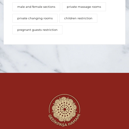
male and female sections
private massage rooms
private changing rooms
children restriction
pregnant guests restriction