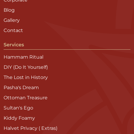
Blog
Gallery
Contact
Services
Hammam Ritual
DIY (Do It Yourself)
The Lost in History
Pasha's Dream
Ottoman Treasure
Sultan's Ego
Kiddy Foamy
Halvet Privacy ( Extras)