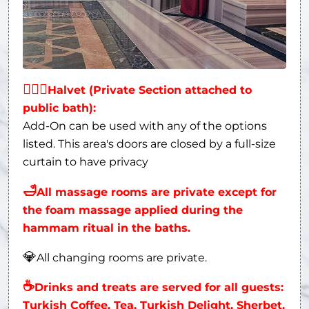
👩‍❤‍👨
Halvet (Private Section attached to
public bath):
Add-On can be used with any of the options
listed. This area's doors are closed by a full-size
curtain to have privacy
🛁
All massage rooms are private except for
the foam massage applied during the
hammam ritual in the baths.
💎
All changing rooms are private.
☕
Drinks and treats are served for all guests:
Turkish Coffee, Tea, Turkish Delight, Sherbet,