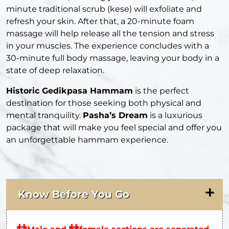
minute traditional scrub (kese) will exfoliate and
refresh your skin. After that, a 20-minute foam
massage will help release all the tension and stress
in your muscles. The experience concludes with a
30-minute full body massage, leaving your body in a
state of deep relaxation.
Historic Gedikpasa Hammam
is the perfect
destination for those seeking both physical and
mental tranquility.
Pasha’s Dream
is a luxurious
package that will make you feel special and offer you
an unforgettable hammam experience.
Know Before You Go
👬
👭