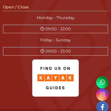
Open / Close
Monday - Thursday
09:00 - 22:00
Friday - Sunday
09:00 - 23:00