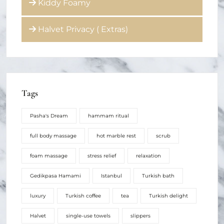
Kiddy Foamy
Halvet Privacy ( Extras)
Tags
Pasha's Dream
hammam ritual
full body massage
hot marble rest
scrub
foam massage
stress relief
relaxation
Gedikpasa Hamami
Istanbul
Turkish bath
luxury
Turkish coffee
tea
Turkish delight
Halvet
single-use towels
slippers