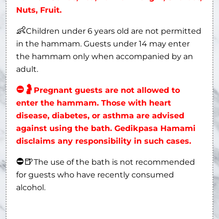
Nuts, Fruit.
👶
Children under 6 years old are not permitted
in the hammam. Guests under 14 may enter
the hammam only when accompanied by an
adult.
⛔
🤰
Pregnant guests are not allowed to
enter the hammam. Those with heart
disease, diabetes, or asthma are advised
against using the bath. Gedikpasa Hamami
disclaims any responsibility in such cases.
⛔
🍺
The use of the bath is not recommended
for guests who have recently consumed
alcohol.