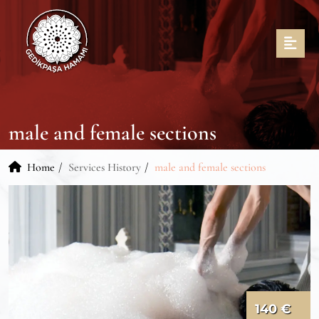
male and female sections
Home
Services History
male and female sections
140 €