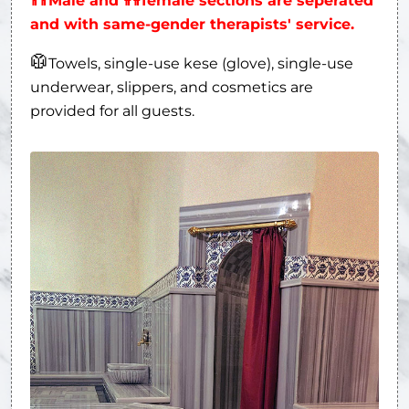
Male and
female sections are seperated
and with same-gender therapists' service.
🥼
Towels, single-use kese (glove), single-use
underwear, slippers, and cosmetics are
provided for all guests.