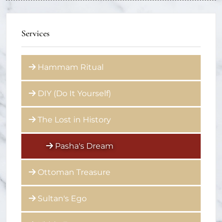
Services
Hammam Ritual
DIY (Do It Yourself)
The Lost in History
Pasha's Dream
Ottoman Treasure
Sultan's Ego