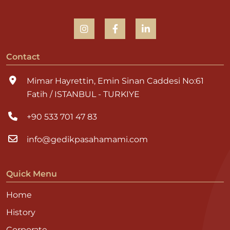
Contact
Mimar Hayrettin, Emin Sinan Caddesi No:61
Fatih / ISTANBUL - TURKIYE
+90 533 701 47 83
info@gedikpasahamami.com
Quick Menu
Home
History
Corporate