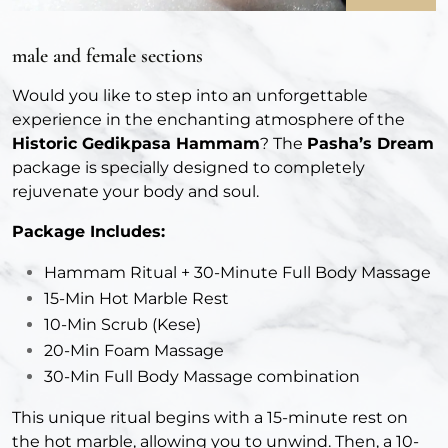
male and female sections
Would you like to step into an unforgettable
experience in the enchanting atmosphere of the
Historic Gedikpasa Hammam
? The
Pasha’s Dream
package is specially designed to completely
rejuvenate your body and soul.
Package Includes:
Hammam Ritual + 30-Minute Full Body Massage
15-Min Hot Marble Rest
10-Min Scrub (Kese)
20-Min Foam Massage
30-Min Full Body Massage combination
This unique ritual begins with a 15-minute rest on
the hot marble, allowing you to unwind. Then, a 10-