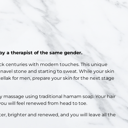
y a therapist of the same gender.
ck centuries with modern touches. This unique
 navel stone and starting to sweat. While your skin
llak for men, prepare your skin for the next stage
my massage using traditional hamam soap. Your hair
you will feel renewed from head to toe.
ter, brighter and renewed, and you will leave all the