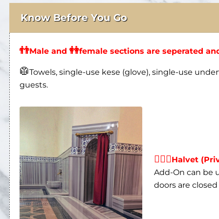
Know Before You Go
👬
👭
Male and
female sections are seperated and
🥼
Towels, single-use kese (glove), single-use under
guests.
👩‍❤‍👨
Halvet (Pri
Add-On can be us
doors are closed 