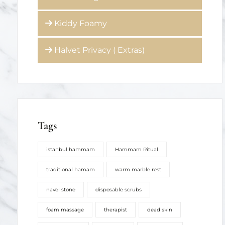
Kiddy Foamy
Halvet Privacy ( Extras)
Tags
istanbul hammam
Hammam Ritual
traditional hamam
warm marble rest
navel stone
disposable scrubs
foam massage
therapist
dead skin