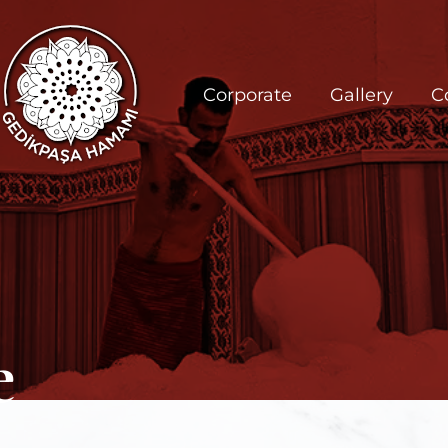
Corporate
Gallery
C
e