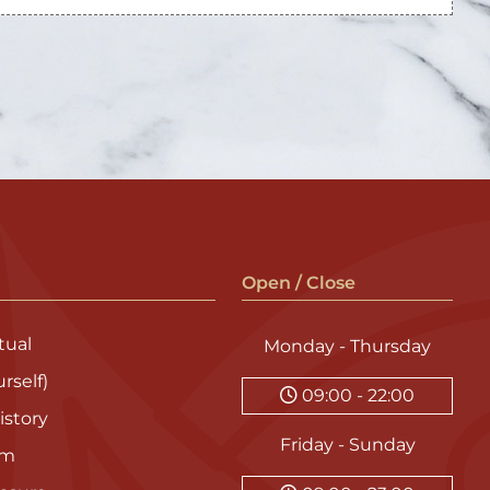
Open / Close
ual
Monday - Thursday
rself)
09:00 - 22:00
istory
Friday - Sunday
am