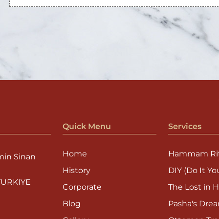
Quick Menu
Services
Home
Hammam Rit
min Sinan
History
DIY (Do It You
 TURKIYE
Corporate
The Lost in H
Blog
Pasha's Dre