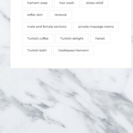
hamam soap
hair wash
stress relief
softer skin
renewal
male and female sections
private massage rooms
Turkish coffee
Turkish delight
Halvet
Turkish bath
Gedikpasa Hamami