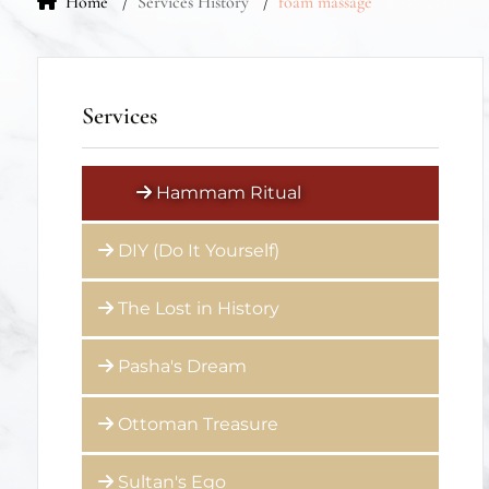
Home
Services History
foam massage
Services
Hammam Ritual
DIY (Do It Yourself)
The Lost in History
Pasha's Dream
Ottoman Treasure
Sultan's Ego