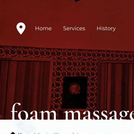
Home
Services
History
foam massag