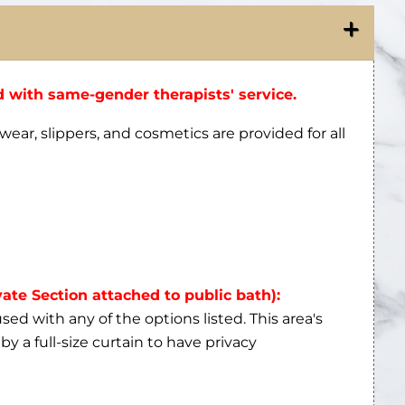
 with same-gender therapists' service.
wear, slippers, and cosmetics are provided for all
vate Section attached to public bath):
ed with any of the options listed. This area's
by a full-size curtain to have privacy