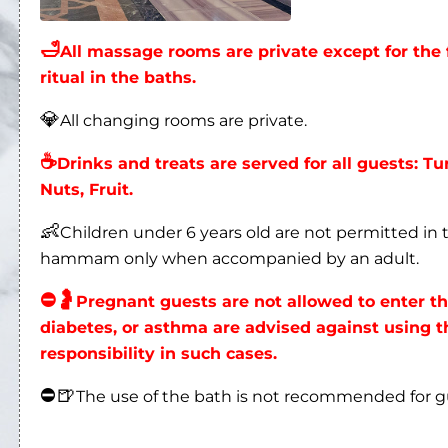
🛁
All massage rooms are private except for t
ritual in the baths.
💎
All changing rooms are private.
☕
Drinks and treats are served for all guests: Tu
Nuts, Fruit.
👶
Children under 6 years old are not permitted i
hammam only when accompanied by an adult.
⛔
🤰
Pregnant guests are not allowed to enter 
diabetes, or asthma are advised against using
responsibility in such cases.
⛔
🍺
The use of the bath is not recommended for 