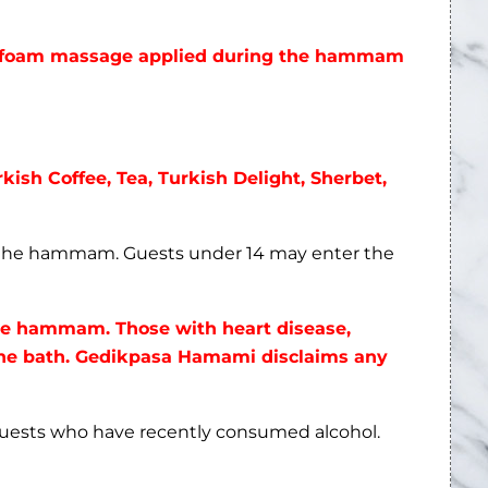
he foam massage applied during the hammam
rkish Coffee, Tea, Turkish Delight, Sherbet,
n the hammam. Guests under 14 may enter the
the hammam. Those with heart disease,
 the bath. Gedikpasa Hamami disclaims any
guests who have recently consumed alcohol.