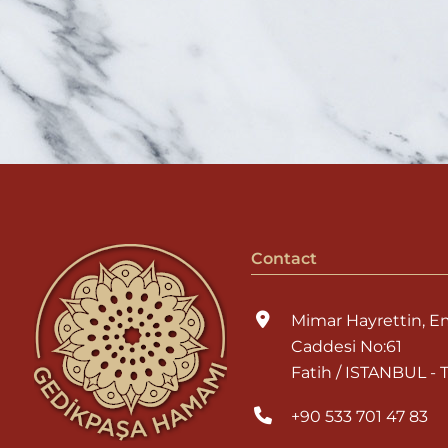
Contact
Mimar Hayrettin, E
Caddesi No:61
Fatih / ISTANBUL -
+90 533 701 47 83