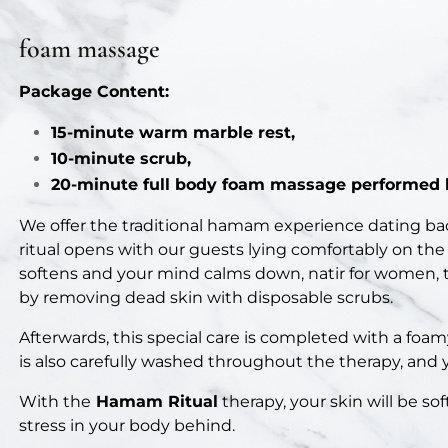
foam massage
Package Content:
15-minute warm marble rest,
10-minute scrub,
20-minute full body foam massage performed b
We offer the traditional hamam experience dating ba
ritual opens with our guests lying comfortably on the
softens and your mind calms down, natir for women, te
by removing dead skin with disposable scrubs.
Afterwards, this special care is completed with a foa
is also carefully washed throughout the therapy, and 
With the
Hamam Ritual
therapy, your skin will be sof
stress in your body behind.