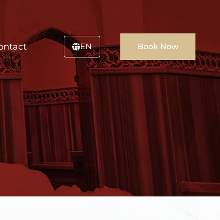
ontact
EN
Book Now